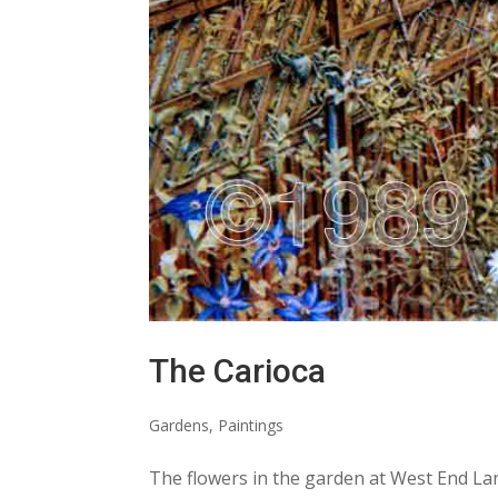
The Carioca
Gardens
,
Paintings
The flowers in the garden at West End Lan