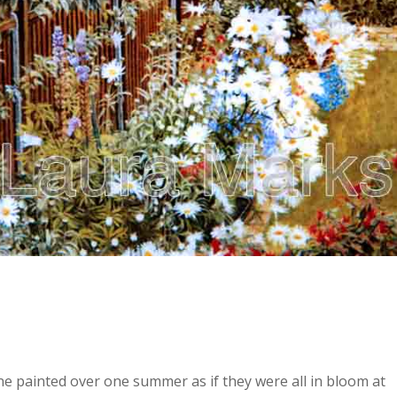
e painted over one summer as if they were all in bloom at