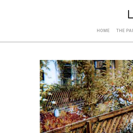
HOME
THE PA