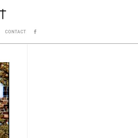
CONTACT