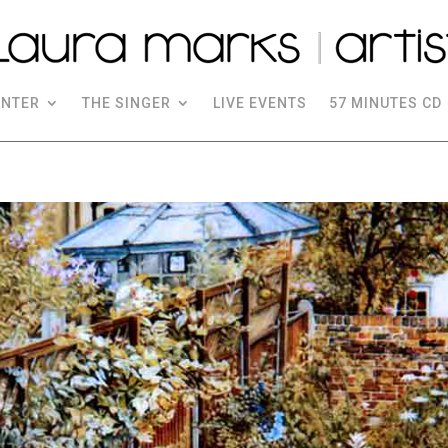
INTER
THE SINGER
LIVE EVENTS
57 MINUTES CD