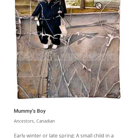
Mummy’s Boy
Ancestors
,
Canadian
Early winter or late spring: A small child in a