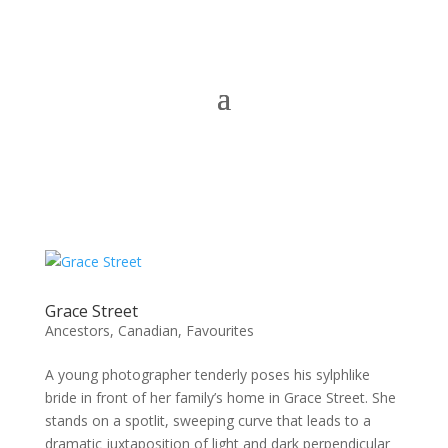
Grace Street
Ancestors
,
Canadian
,
Favourites
A young photographer tenderly poses his sylphlike
bride in front of her family’s home in Grace Street. She
stands on a spotlit, sweeping curve that leads to a
dramatic juxtaposition of light and dark perpendicular