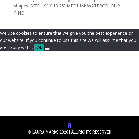
shapes. SIZE: 19” X 13.25” MEDIUM: WATERCOLOUR
FINE...
We use cookies to ensure that we give you the best experience on
our website. If you continue to use this site we will assume that you
are happy with it.
Ok
© LAURA MARKS 2026 | ALL RIGHTS RESERVED