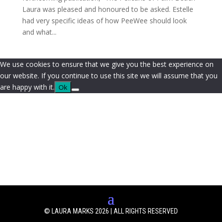
Laura was pleased and honoured to be asked. Estelle
had very specific ideas of how PeeWee should look
and what...
We use cookies to ensure that we give you the best experience on
our website. If you continue to use this site we will assume that you
are happy with it.
Ok
© LAURA MARKS 2026 | ALL RIGHTS RESERVED