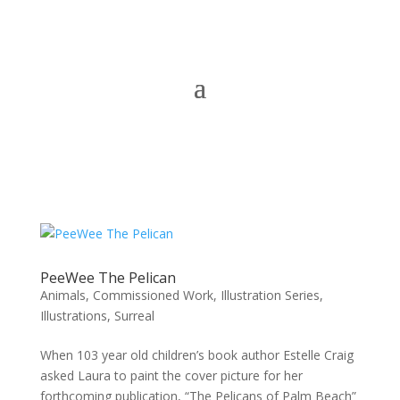
PeeWee The Pelican
Animals
,
Commissioned Work
,
Illustration Series
,
Illustrations
,
Surreal
When 103 year old children’s book author Estelle Craig
asked Laura to paint the cover picture for her
forthcoming publication, “The Pelicans of Palm Beach”