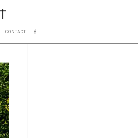
CONTACT