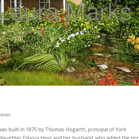
eries
was built in 1875 by Thomas Hogarth, principal of York
is daughter Elinora Heys and her husband, who added the no