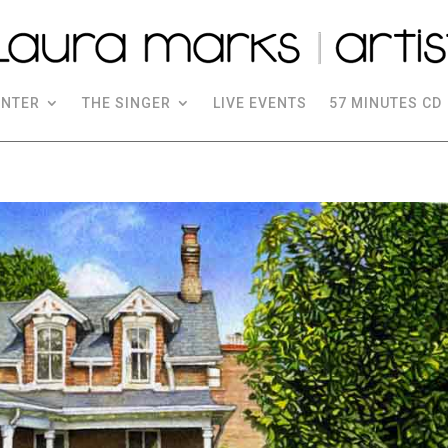
INTER
THE SINGER
LIVE EVENTS
57 MINUTES CD