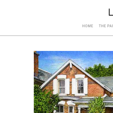
HOME
THE PA