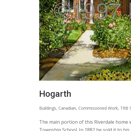
Hogarth
Buildings
,
Canadian
,
Commissioned Work
,
TRB S
The main portion of this Riverdale home 
Township School. In 1882 he sold it to h