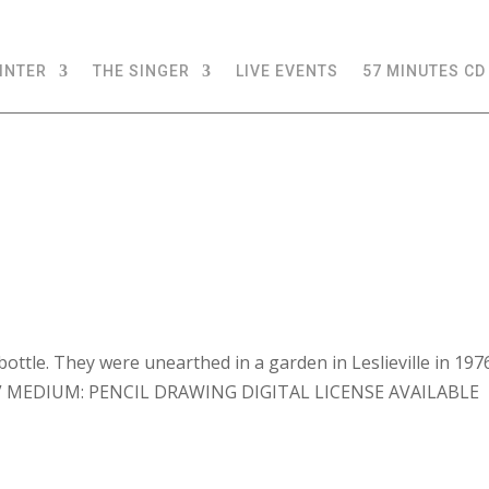
INTER
THE SINGER
LIVE EVENTS
57 MINUTES CD
bottle. They were unearthed in a garden in Leslieville in 197
8.25” MEDIUM: PENCIL DRAWING DIGITAL LICENSE AVAILABLE