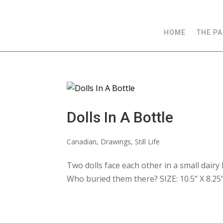
HOME
THE PA
Dolls In A Bottle
Canadian
,
Drawings
,
Still Life
Two dolls face each other in a small dairy 
Who buried them there? SIZE: 10.5” X 