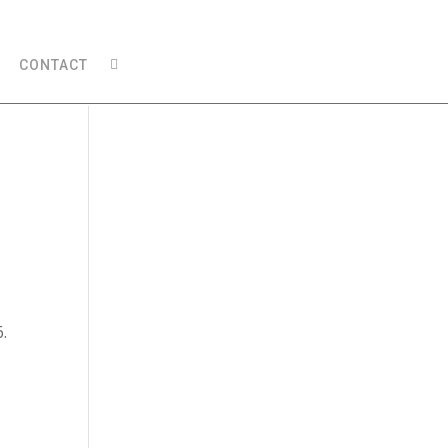
CONTACT
6.