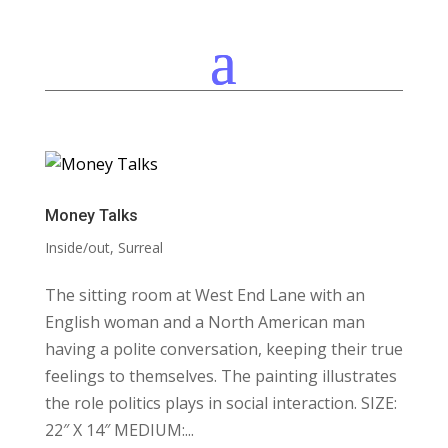
Money Talks
Inside/out
,
Surreal
The sitting room at West End Lane with an
English woman and a North American man
having a polite conversation, keeping their true
feelings to themselves. The painting illustrates
the role politics plays in social interaction. SIZE:
22″ X 14″ MEDIUM:...