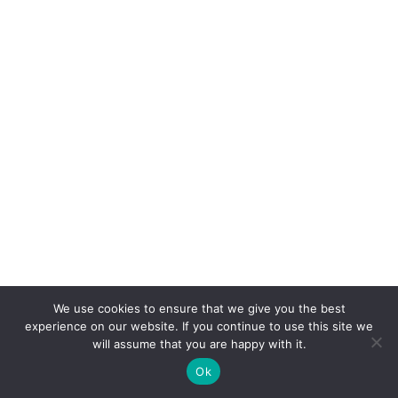
We use cookies to ensure that we give you the best
COPYRIGHT
TERMS
PRIVACY
CONTACT
experience on our website. If you continue to use this site we
will assume that you are happy with it.
WEBSITE BY: IDEAS ONLINE
Ok
© LAURA MARKS 2026 | ALL RIGHTS RESERVED