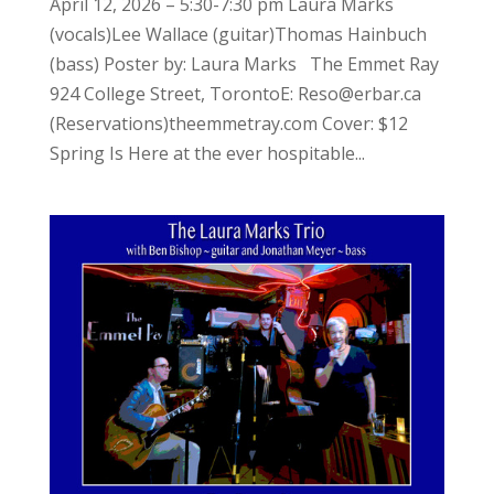
April 12, 2026 – 5:30-7:30 pm Laura Marks
(vocals)Lee Wallace (guitar)Thomas Hainbuch
(bass) Poster by: Laura Marks The Emmet Ray
924 College Street, TorontoE: Reso@erbar.ca
(Reservations)theemmetray.com Cover: $12
Spring Is Here at the ever hospitable...