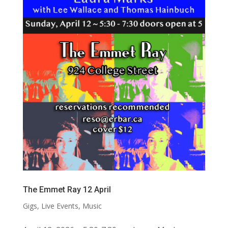
The Emmet Ray 12 April
Gigs
,
Live Events
,
Music