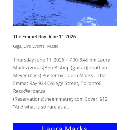
The Emmet Ray June 11 2026
Gigs
,
Live Events
,
Music
Thursday June 11, 2026 – 7:00-8:45 pm Laura
Marks (vocals)Ben Bishop (guitar)Jonathan
Meyer (bass) Poster by: Laura Marks The
Emmet Ray 924 College Street, TorontoE:
Reso@erbar.ca
(Reservations)theemmetray.com Cover: $12
“And what is so rare as a...