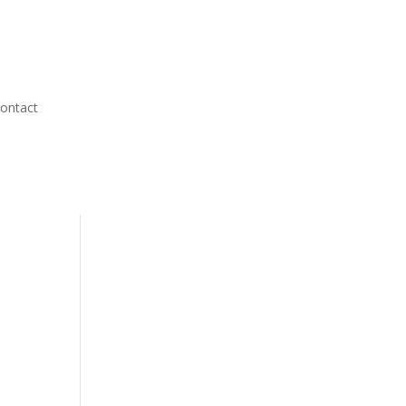
ontact