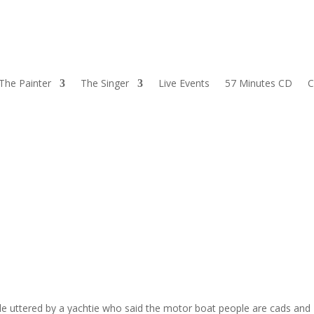
The Painter
The Singer
Live Events
57 Minutes CD
C
de uttered by a yachtie who said the motor boat people are cads and