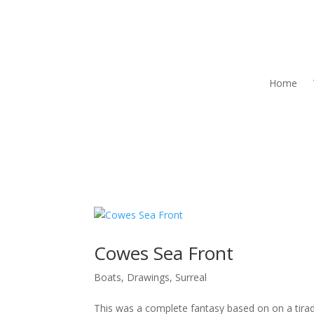
Home
Cowes Sea Front
Boats
,
Drawings
,
Surreal
This was a complete fantasy based on on a tira