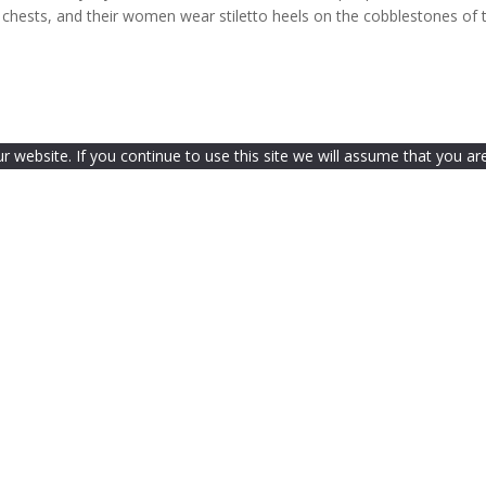
y chests, and their women wear stiletto heels on the cobblestones of 
website. If you continue to use this site we will assume that you are