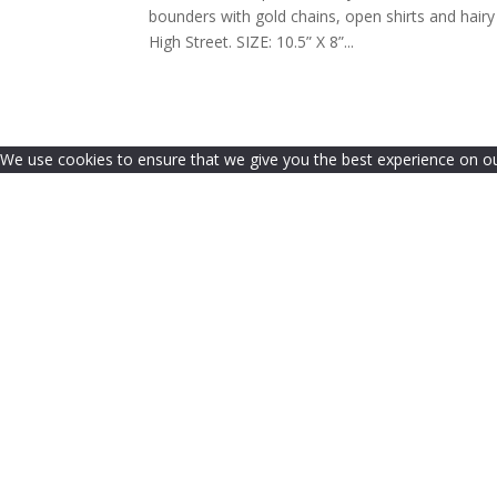
bounders with gold chains, open shirts and hair
High Street. SIZE: 10.5” X 8”...
We use cookies to ensure that we give you the best experience on our 