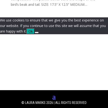
bird’s beak and tail. SIZE: 17.5” X 12.5” MEDIUM:...
We use cookies to ensure that we give you the best experience on
our website. If you continue to use this site we will assume that you
are happy with it.
Ok
© LAURA MARKS 2026 | ALL RIGHTS RESERVED