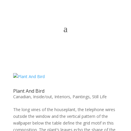
Plant And Bird
Canadian
,
Inside/out
,
Interiors
,
Paintings
,
Still Life
The long vines of the houseplant, the telephone wires
outside the window and the vertical pattern of the
wallpaper below the table define the grid motif in this
composition. The plant’s leaves echo the shape of the