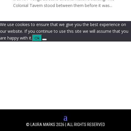
Colonial Tavern stood between them before it was...
We use cookies to ensure that we give you the best experience on
our website. If you continue to use this site we will assume that you
are happy with it.
Ok
© LAURA MARKS 2026 | ALL RIGHTS RESERVED