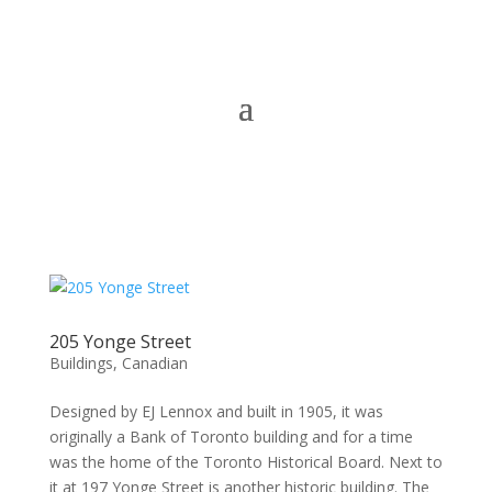
205 Yonge Street
Buildings
,
Canadian
Designed by EJ Lennox and built in 1905, it was
originally a Bank of Toronto building and for a time
was the home of the Toronto Historical Board. Next to
it at 197 Yonge Street is another historic building. The