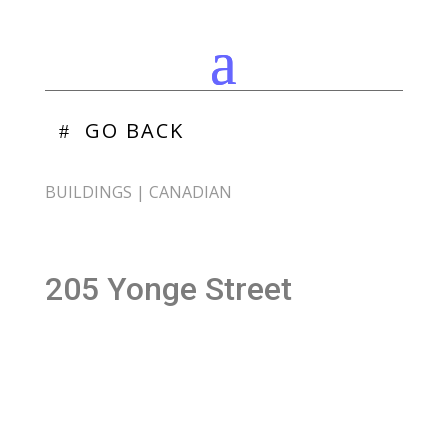
GO BACK
BUILDINGS
|
CANADIAN
205 Yonge Street