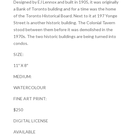
Designed by EJ Lennox and built in 1905, it was originally
a Bank of Toronto building and for a time was the home
of the Toronto Historical Board. Next to it at 197 Yonge
Street is another historic building. The Colonial Tavern
stood between them before it was demolished in the
1970s. The two historic buildings are being turned into
condos.
SIZE:
11″ X 8″
MEDIUM:
WATERCOLOUR
FINE ART PRINT:
$250
DIGITAL LICENSE
AVAILABLE