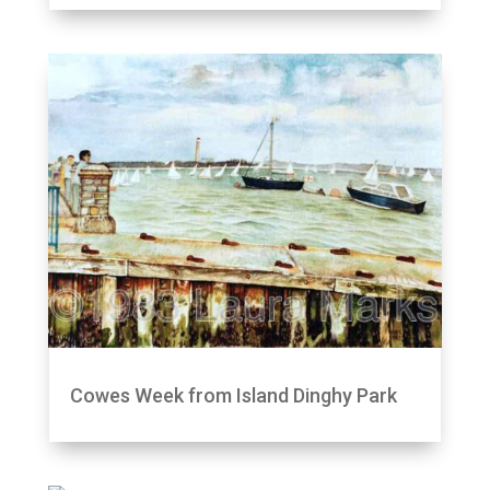
Cowes Week from Island Dinghy Park