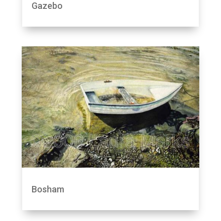
Gazebo
Bosham