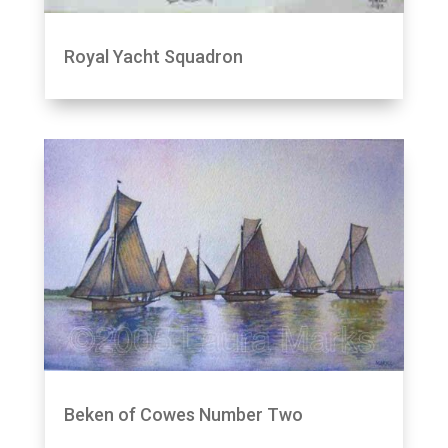
Royal Yacht Squadron
Beken of Cowes Number Two