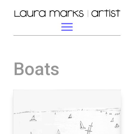
Boats