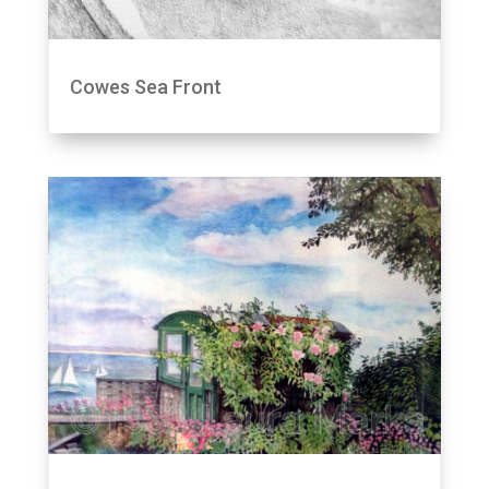
Cowes Sea Front