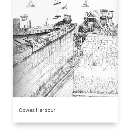
Cowes Harbour