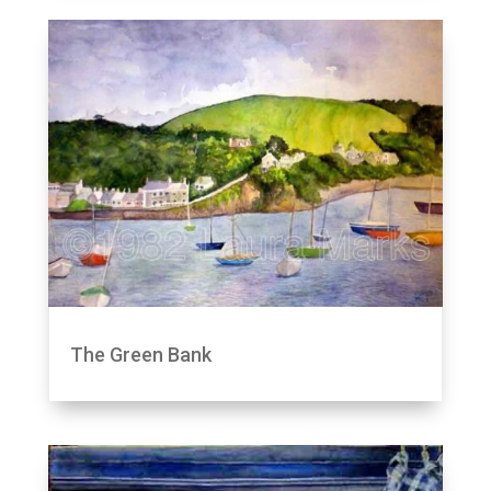
The Green Bank