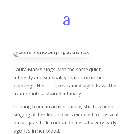
Laura Marks sings with the same quiet
intensity and sensuality that informs her
paintings. Her cool, restrained style draws the
listener into a shared intimacy.
Coming from an artistic family, she has been
singing all her life and was exposed to classical
music, jazz, folk, rock and blues at a very early
age. It’s in her blood.