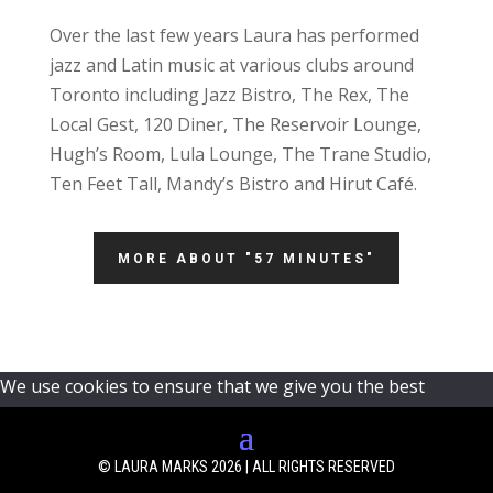
Over the last few years Laura has performed
jazz and Latin music at various clubs around
Toronto including Jazz Bistro, The Rex, The
Local Gest, 120 Diner, The Reservoir Lounge,
Hugh’s Room, Lula Lounge, The Trane Studio,
Ten Feet Tall, Mandy’s Bistro and Hirut Café.
MORE ABOUT "57 MINUTES"
We use cookies to ensure that we give you the best
experience on our website. If you continue to use this site
we will assume that you are happy with it.
Ok
© LAURA MARKS 2026 | ALL RIGHTS RESERVED