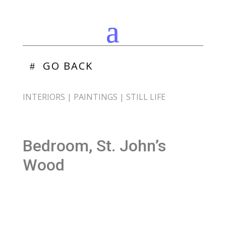
GO BACK
INTERIORS
|
PAINTINGS
|
STILL LIFE
Bedroom, St. John’s
Wood