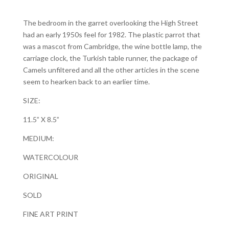
The bedroom in the garret overlooking the High Street
had an early 1950s feel for 1982. The plastic parrot that
was a mascot from Cambridge, the wine bottle lamp, the
carriage clock, the Turkish table runner, the package of
Camels unfiltered and all the other articles in the scene
seem to hearken back to an earlier time.
SIZE:
11.5” X 8.5”
MEDIUM:
WATERCOLOUR
ORIGINAL
SOLD
FINE ART PRINT