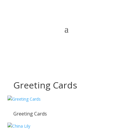
Greeting Cards
Greeting Cards