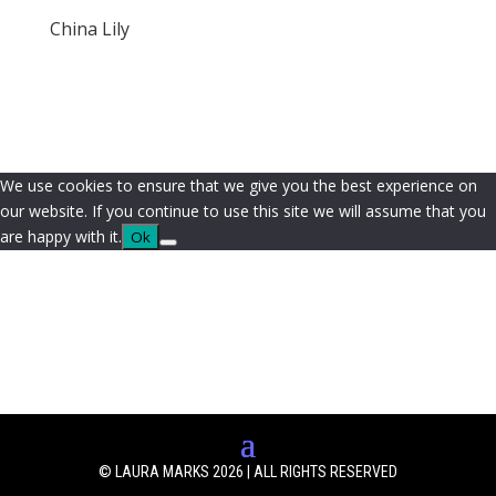
China Lily
We use cookies to ensure that we give you the best experience on
our website. If you continue to use this site we will assume that you
are happy with it.
Ok
© LAURA MARKS 2026 | ALL RIGHTS RESERVED