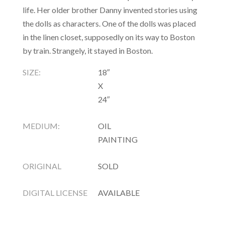
life. Her older brother Danny invented stories using
the dolls as characters. One of the dolls was placed
in the linen closet, supposedly on its way to Boston
by train. Strangely, it stayed in Boston.
SIZE:
18″
X
24″
MEDIUM:
OIL
PAINTING
ORIGINAL
SOLD
DIGITAL LICENSE
AVAILABLE