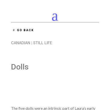
GO BACK
CANADIAN
|
STILL LIFE
Dolls
The five dolls were an intrinsic part of Laura’s early