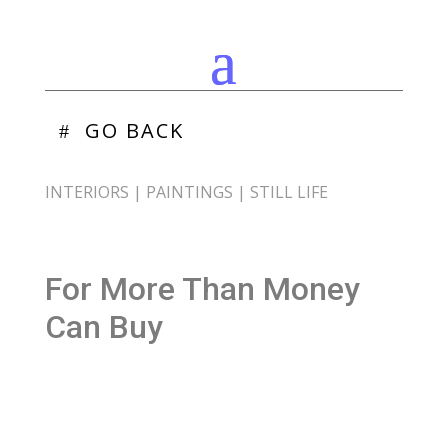
GO BACK
INTERIORS
|
PAINTINGS
|
STILL LIFE
For More Than Money
Can Buy