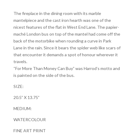
The fireplace in the dining room with its marble
mantelpiece and the cast iron hearth was one of the
nicest features of the flat in West End Lane. The papier-
maché London bus on top of the mantel had come off the
back of the motorbike when rounding a curve in Park
Lane in the rain. Since it bears the spider web like scars of
that encounter it demands a spot of honour wherever it
travels.
“For More Than Money Can Buy” was Harrod’s motto and
is painted on the side of the bus.
SIZE:
20.5” X 13.75”
MEDIUM:
WATERCOLOUR
FINE ART PRINT