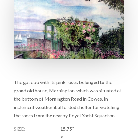
The gazebo with its pink roses belonged to the
grand old house, Mornington, which was situated at
the bottom of Mornington Road in Cowes. In
inclement weather it afforded shelter for watching
the races from the nearby Royal Yacht Squadron.
SIZE:
15.75”
X