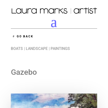
GO BACK
BOATS
|
LANDSCAPE
|
PAINTINGS
Gazebo