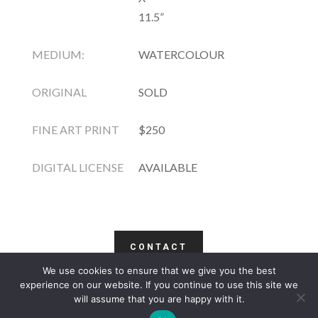
11.5”
MEDIUM:
WATERCOLOUR
ORIGINAL
SOLD
FINE ART PRINT
$250
DIGITAL LICENSE
AVAILABLE
CONTACT
We use cookies to ensure that we give you the best
COPYRIGHT
TERMS
PRIVACY
CONTACT
experience on our website. If you continue to use this site we
will assume that you are happy with it.
WEBSITE BY: IDEAS ONLINE