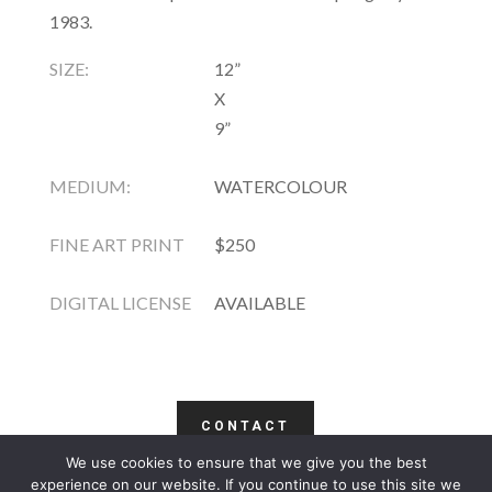
1983.
SIZE:
12”
X
9”
MEDIUM:
WATERCOLOUR
FINE ART PRINT
$250
DIGITAL LICENSE
AVAILABLE
CONTACT
We use cookies to ensure that we give you the best
COPYRIGHT
TERMS
PRIVACY
CONTACT
experience on our website. If you continue to use this site we