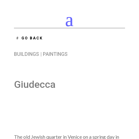
GO BACK
BUILDINGS
|
PAINTINGS
Giudecca
The old Jewish quarter in Venice on a spring day in