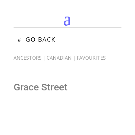
GO BACK
ANCESTORS
|
CANADIAN
|
FAVOURITES
Grace Street