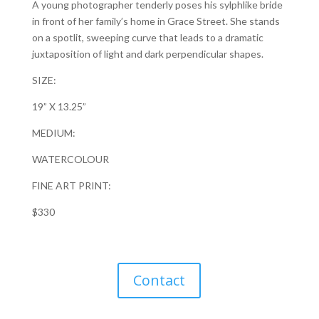
A young photographer tenderly poses his sylphlike bride
in front of her family’s home in Grace Street. She stands
on a spotlit, sweeping curve that leads to a dramatic
juxtaposition of light and dark perpendicular shapes.
SIZE:
19” X 13.25”
MEDIUM:
WATERCOLOUR
FINE ART PRINT:
$330
Contact