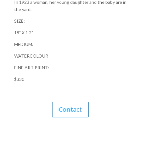
In 1923 a woman, her young daughter and the baby are in
the yard.
SIZE:
18” X 1 2”
MEDIUM:
WATERCOLOUR
FINE ART PRINT:
$330
Contact