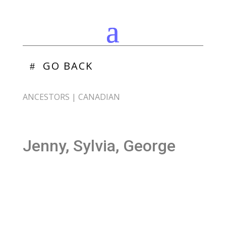
GO BACK
ANCESTORS
|
CANADIAN
Jenny, Sylvia, George