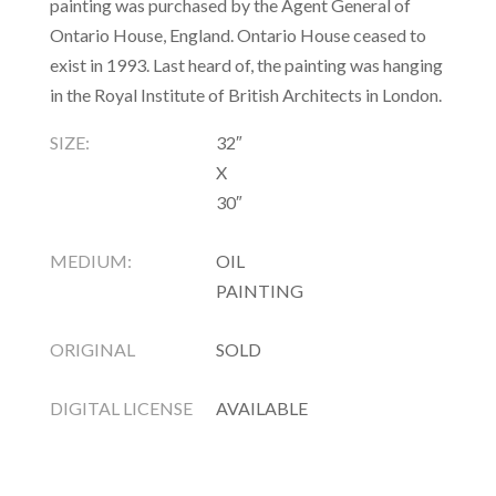
painting was purchased by the Agent General of
Ontario House, England. Ontario House ceased to
exist in 1993. Last heard of, the painting was hanging
in the Royal Institute of British Architects in London.
SIZE:
32″
X
30″
MEDIUM:
OIL
PAINTING
ORIGINAL
SOLD
DIGITAL LICENSE
AVAILABLE