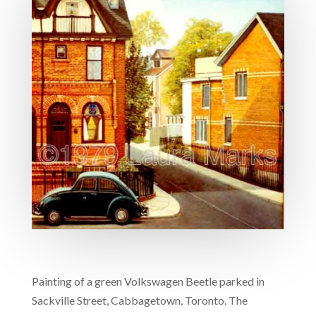
Painting of a green Volkswagen Beetle parked in
Sackville Street, Cabbagetown, Toronto. The