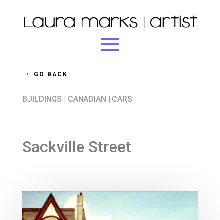
GO BACK
BUILDINGS
|
CANADIAN
|
CARS
Sackville Street