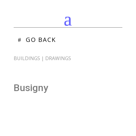
GO BACK
BUILDINGS
|
DRAWINGS
Busigny