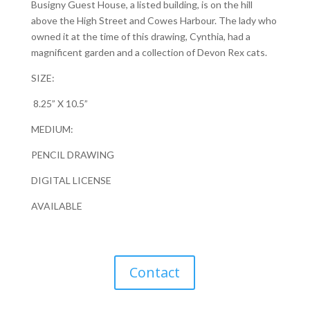
Busigny Guest House, a listed building, is on the hill
above the High Street and Cowes Harbour. The lady who
owned it at the time of this drawing, Cynthia, had a
magnificent garden and a collection of Devon Rex cats.
SIZE:
8.25” X 10.5”
MEDIUM:
PENCIL DRAWING
DIGITAL LICENSE
AVAILABLE
Contact