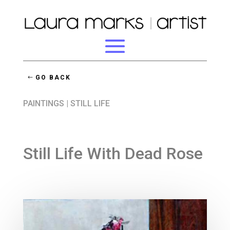
GO BACK
PAINTINGS
|
STILL LIFE
Still Life With Dead Rose