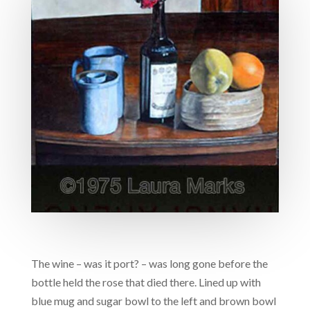
The wine – was it port? – was long gone before the
bottle held the rose that died there. Lined up with
blue mug and sugar bowl to the left and brown bowl