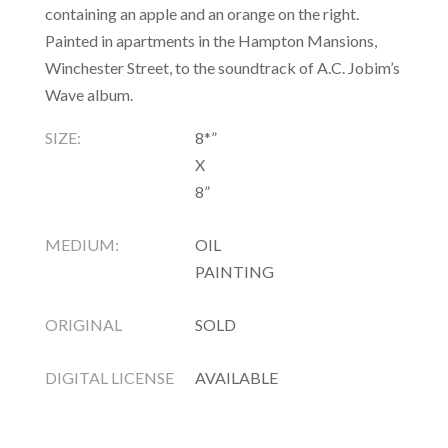
containing an apple and an orange on the right.
Painted in apartments in the Hampton Mansions,
Winchester Street, to the soundtrack of A.C. Jobim’s
Wave album.
SIZE:
8*”
X
8”
MEDIUM:
OIL
PAINTING
ORIGINAL
SOLD
DIGITAL LICENSE
AVAILABLE