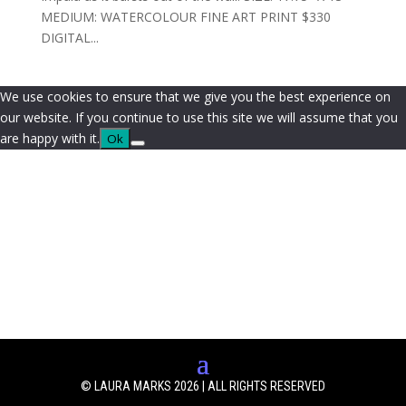
MEDIUM: WATERCOLOUR FINE ART PRINT $330
DIGITAL...
We use cookies to ensure that we give you the best experience on
our website. If you continue to use this site we will assume that you
are happy with it.
Ok
© LAURA MARKS 2026 | ALL RIGHTS RESERVED