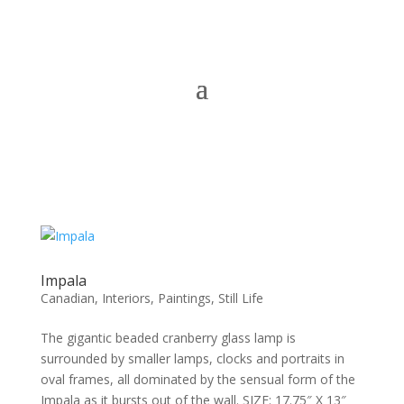
Impala
Canadian
,
Interiors
,
Paintings
,
Still Life
The gigantic beaded cranberry glass lamp is
surrounded by smaller lamps, clocks and portraits in
oval frames, all dominated by the sensual form of the
Impala as it bursts out of the wall. SIZE: 17.75″ X 13″