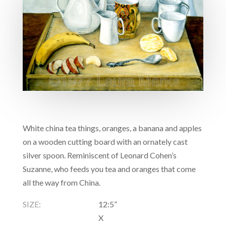
White china tea things, oranges, a banana and apples
on a wooden cutting board with an ornately cast
silver spoon. Reminiscent of Leonard Cohen’s
Suzanne, who feeds you tea and oranges that come
all the way from China.
SIZE:
12:5”
X