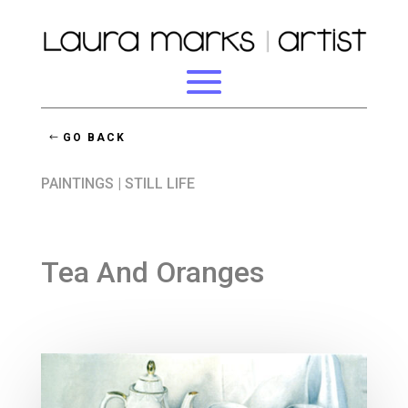
GO BACK
PAINTINGS
|
STILL LIFE
Tea And Oranges