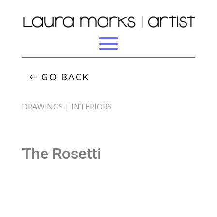
GO BACK
DRAWINGS
|
INTERIORS
The Rosetti