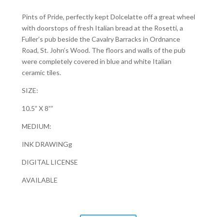
Pints of Pride, perfectly kept Dolcelatte off a great wheel
with doorstops of fresh Italian bread at the Rosetti, a
Fuller’s pub beside the Cavalry Barracks in Ordnance
Road, St. John’s Wood. The floors and walls of the pub
were completely covered in blue and white Italian
ceramic tiles.
SIZE:
10.5” X 8””
MEDIUM:
INK DRAWINGg
DIGITAL LICENSE
AVAILABLE