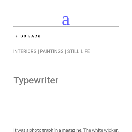
GO BACK
INTERIORS
|
PAINTINGS
|
STILL LIFE
Typewriter
It was a photograph in a magazine. The white wicker,