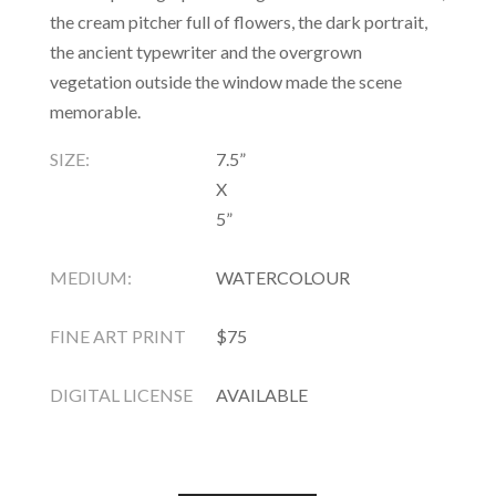
the cream pitcher full of flowers, the dark portrait,
the ancient typewriter and the overgrown
vegetation outside the window made the scene
memorable.
SIZE:
7.5”
X
5”
MEDIUM:
WATERCOLOUR
FINE ART PRINT
$75
DIGITAL LICENSE
AVAILABLE