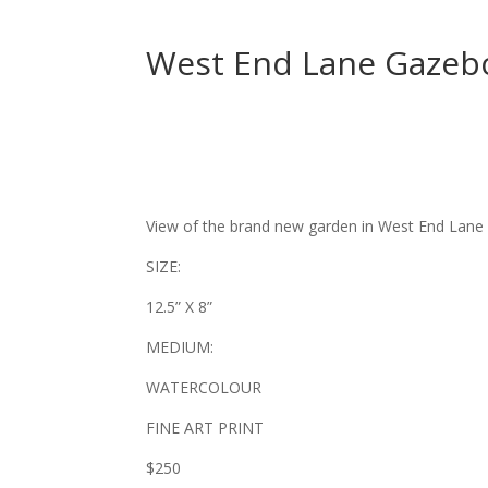
West End Lane Gazeb
View of the brand new garden in West End Lane 
SIZE:
12.5” X 8”
MEDIUM:
WATERCOLOUR
FINE ART PRINT
$250