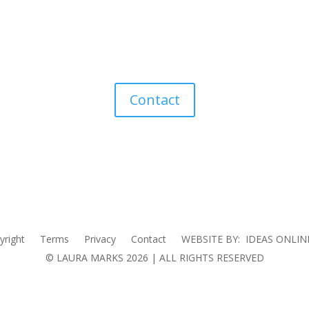
Contact
yright
Terms
Privacy
Contact
WEBSITE BY: IDEAS ONLIN
© LAURA MARKS 2026 | ALL RIGHTS RESERVED