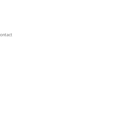
ontact