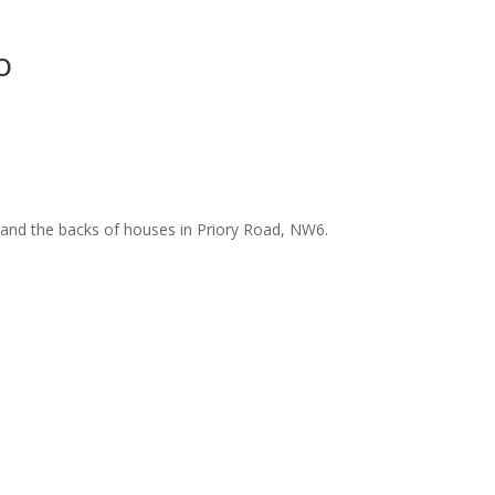
o
and the backs of houses in Priory Road, NW6.