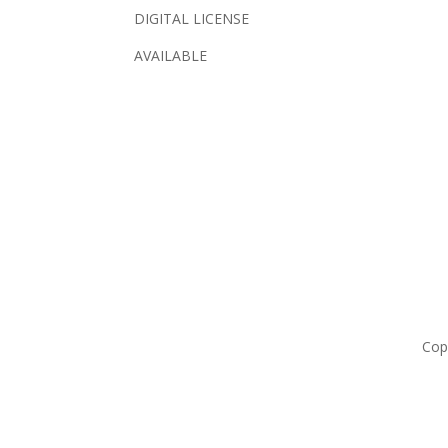
DIGITAL LICENSE
AVAILABLE
Cop