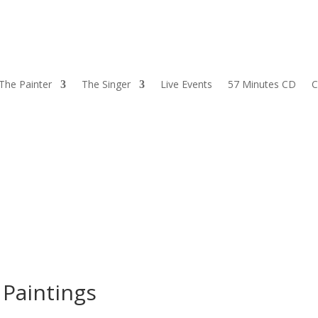
The Painter
The Singer
Live Events
57 Minutes CD
C
|
Paintings