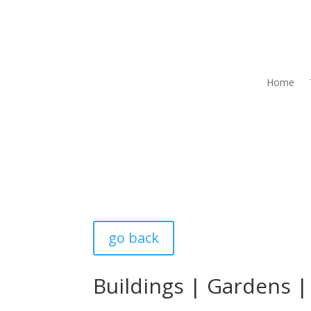
Home
go back
Buildings
|
Gardens