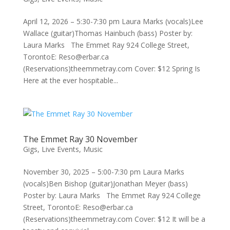
April 12, 2026 – 5:30-7:30 pm Laura Marks (vocals)Lee
Wallace (guitar)Thomas Hainbuch (bass) Poster by:
Laura Marks The Emmet Ray 924 College Street,
TorontoE: Reso@erbar.ca
(Reservations)theemmetray.com Cover: $12 Spring Is
Here at the ever hospitable...
The Emmet Ray 30 November
Gigs
,
Live Events
,
Music
November 30, 2025 – 5:00-7:30 pm Laura Marks
(vocals)Ben Bishop (guitar)Jonathan Meyer (bass)
Poster by: Laura Marks The Emmet Ray 924 College
Street, TorontoE: Reso@erbar.ca
(Reservations)theemmetray.com Cover: $12 It will be a