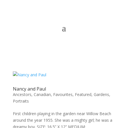
Nancy and Paul
Ancestors
,
Canadian
,
Favourites
,
Featured
,
Gardens
,
Portraits
First children playing in the garden near Willow Beach
around the year 1955. She was a mighty girl; he was a
dreamy boy. SIZE: 16.5” X 12” MEDIUM: