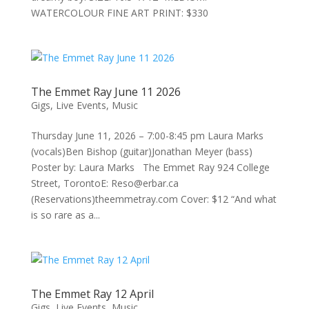
WATERCOLOUR FINE ART PRINT: $330
The Emmet Ray June 11 2026
Gigs
,
Live Events
,
Music
Thursday June 11, 2026 – 7:00-8:45 pm Laura Marks
(vocals)Ben Bishop (guitar)Jonathan Meyer (bass)
Poster by: Laura Marks The Emmet Ray 924 College
Street, TorontoE: Reso@erbar.ca
(Reservations)theemmetray.com Cover: $12 “And what
is so rare as a...
The Emmet Ray 12 April
Gigs
,
Live Events
,
Music