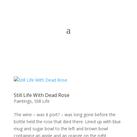
Still Life With Dead Rose
Paintings
,
Still Life
The wine – was it port? – was long gone before the
bottle held the rose that died there. Lined up with blue
mug and sugar bowl to the left and brown bowl
containing an apple and an orange on the right.