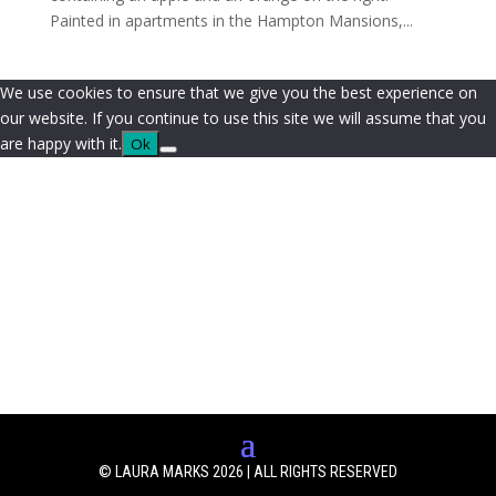
Painted in apartments in the Hampton Mansions,...
We use cookies to ensure that we give you the best experience on
our website. If you continue to use this site we will assume that you
are happy with it.
Ok
© LAURA MARKS 2026 | ALL RIGHTS RESERVED