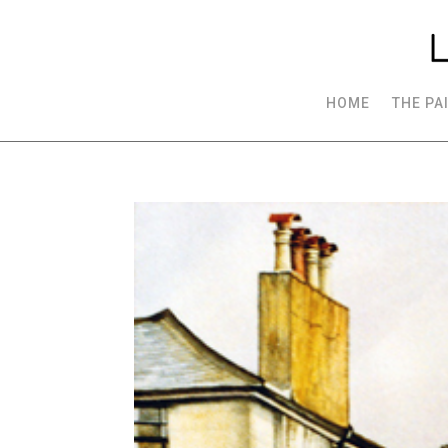
HOME
THE PA