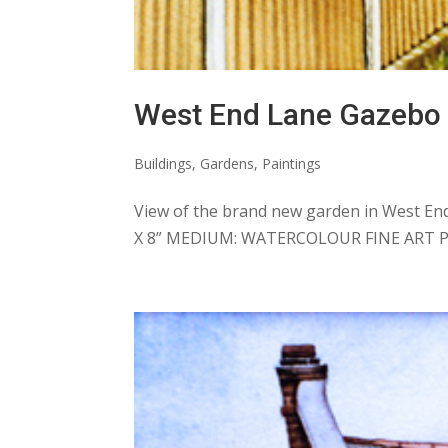
West End Lane Gazebo
Buildings
,
Gardens
,
Paintings
View of the brand new garden in West End
X 8” MEDIUM: WATERCOLOUR FINE ART P