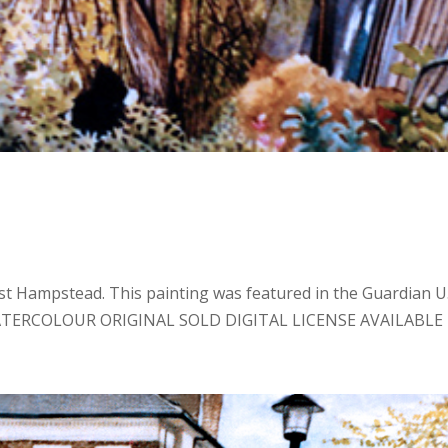
 Hampstead. This painting was featured in the Guardian U.
: WATERCOLOUR ORIGINAL SOLD DIGITAL LICENSE AVAILABLE