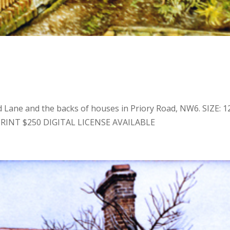
 Lane and the backs of houses in Priory Road, NW6. SIZE: 12
RINT $250 DIGITAL LICENSE AVAILABLE