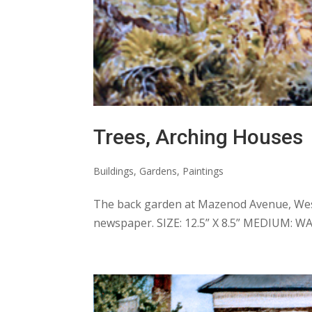
Trees, Arching Houses
Buildings
,
Gardens
,
Paintings
The back garden at Mazenod Avenue, West
newspaper. SIZE: 12.5” X 8.5” MEDIUM