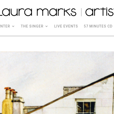
INTER
THE SINGER
LIVE EVENTS
57 MINUTES CD