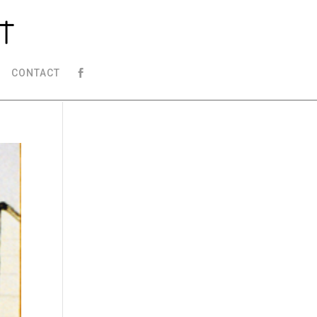
CONTACT