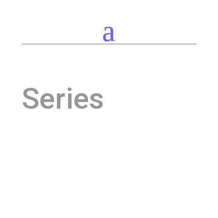
Series